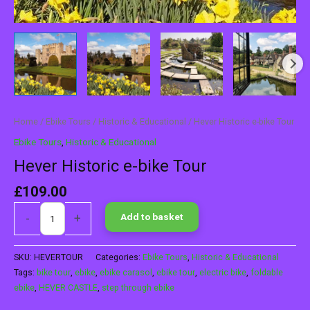
Home
/
Ebike Tours
/
Historic & Educational
/ Hever Historic e-bike Tour
Ebike Tours
,
Historic & Educational
Hever Historic e-bike Tour
£
109.00
-
+
Add to basket
SKU:
HEVERTOUR
Categories:
Ebike Tours
,
Historic & Educational
Tags:
bike tour
,
ebike
,
ebike carasol
,
ebike tour
,
electric bike
,
foldable
ebike
,
HEVER CASTLE
,
step through ebike