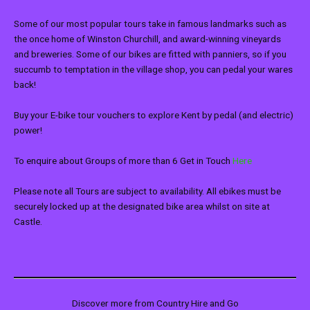
Some of our most popular tours take in famous landmarks such as
the once home of Winston Churchill, and award-winning vineyards
and breweries. Some of our bikes are fitted with panniers, so if you
succumb to temptation in the village shop, you can pedal your wares
back!
Buy your E-bike tour vouchers to explore Kent by pedal (and electric)
power!
To enquire about Groups of more than 6 Get in Touch
Here
Please note all Tours are subject to availability. All ebikes must be
securely locked up at the designated bike area whilst on site at
Castle.
Discover more from Country Hire and Go