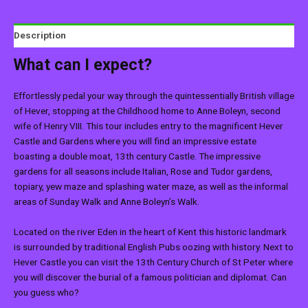
Description
What can I expect?
Effortlessly pedal your way through the quintessentially British village
of Hever, stopping at the Childhood home to Anne Boleyn, second
wife of Henry VIII. This tour includes entry to the magnificent Hever
Castle and Gardens where you will find an impressive estate
boasting a double moat, 13th century Castle. The impressive
gardens for all seasons include Italian, Rose and Tudor gardens,
topiary, yew maze and splashing water maze, as well as the informal
areas of Sunday Walk and Anne Boleyn’s Walk.
Located on the river Eden in the heart of Kent this historic landmark
is surrounded by traditional English Pubs oozing with history. Next to
Hever Castle you can visit the 13th Century Church of St Peter where
you will discover the burial of a famous politician and diplomat. Can
you guess who?