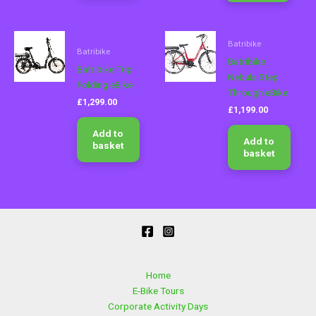
chose
on
Batribike
the
Batribike
produ
Batribike
Batribike Trip
page
Nebula Step
Folding eBike
Through eBike
£
1,299.00
£
1,199.00
Add to
Add to
basket
basket
Home
E-Bike Tours
Corporate Activity Days