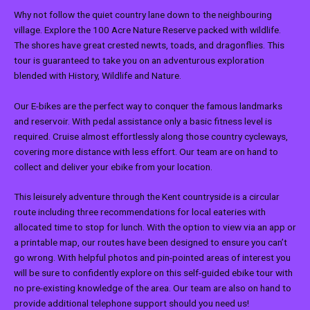
Why not follow the quiet country lane down to the neighbouring
village. Explore the 100 Acre Nature Reserve packed with wildlife.
The shores have great crested newts, toads, and dragonflies. This
tour is guaranteed to take you on an adventurous exploration
blended with History, Wildlife and Nature.
Our E-bikes are the perfect way to conquer the famous landmarks
and reservoir. With pedal assistance only a basic fitness level is
required. Cruise almost effortlessly along those country cycleways,
covering more distance with less effort. Our team are on hand to
collect and deliver your ebike from your location.
This leisurely adventure through the Kent countryside is a circular
route including three recommendations for local eateries with
allocated time to stop for lunch. With the option to view via an app or
a printable map, our routes have been designed to ensure you can’t
go wrong. With helpful photos and pin-pointed areas of interest you
will be sure to confidently explore on this self-guided ebike tour with
no pre-existing knowledge of the area. Our team are also on hand to
provide additional telephone support should you need us!