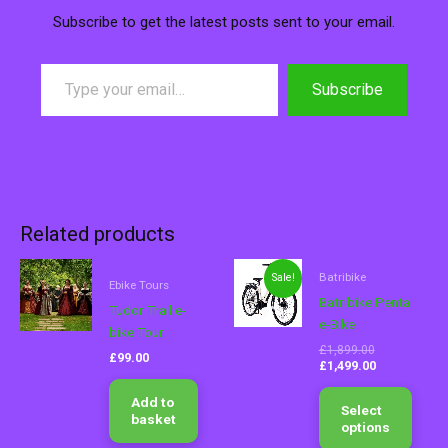
Subscribe to get the latest posts sent to your email.
Subscribe
Related products
Original
Current
This
Batribike
Sale!
price
price
Ebike Tours
produ
was:
is:
Batribike Penta
Tudor Trail e-
has
£1,899.00.
£1,499.00.
e-Bike
bike Tour
multip
£
1,899.00
varian
£
99.00
£
1,499.00
The
optio
Add to
Select
basket
may
options
be